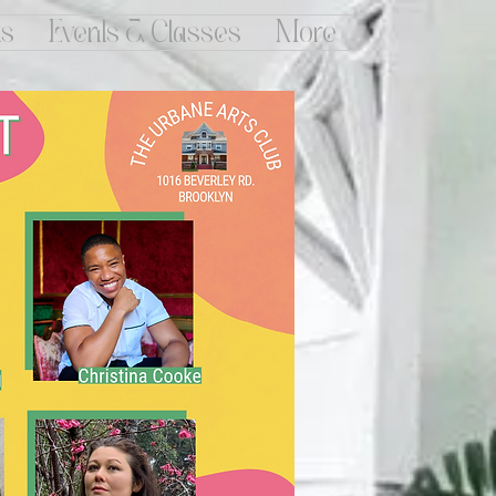
ts
Events & Classes
More