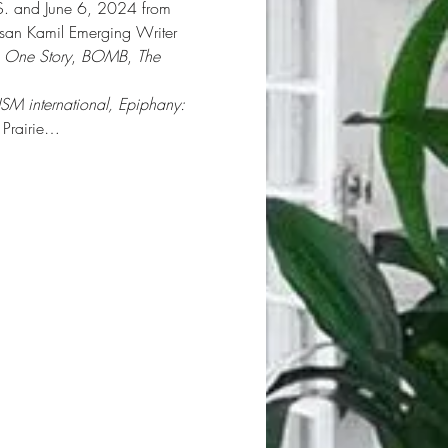
.S. and June 6, 2024 from 
usan Kamil Emerging Writer 
 
One Story
, 
BOMB
, 
The 
ISM international, Epiphany: 
 Prairie…