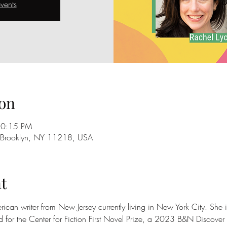
vents
on
10:15 PM
, Brooklyn, NY 11218, USA
t
ican writer from New Jersey currently living in New York City. She is
d for the Center for Fiction First Novel Prize, a 2023 B&N Discover