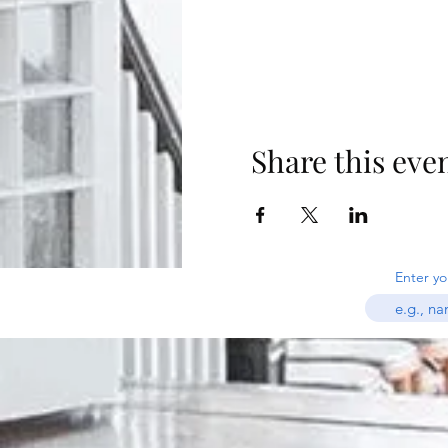
Share this eve
Enter yo