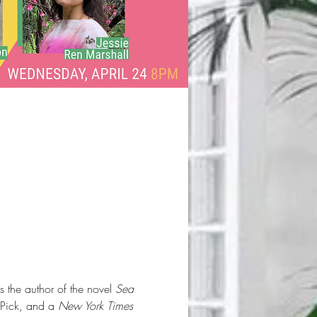
 the author of the novel 
Sea 
 Pick, and a 
New York Times 