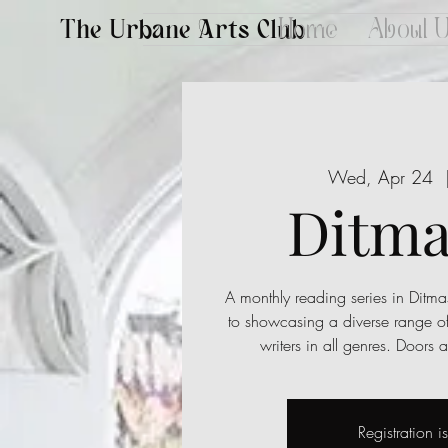
The Urbane Arts Club
Home
About 
Wed, Apr 24
  
Ditma
A monthly reading series in Ditma
to showcasing a diverse range o
writers in all genres. Doors
Registration i