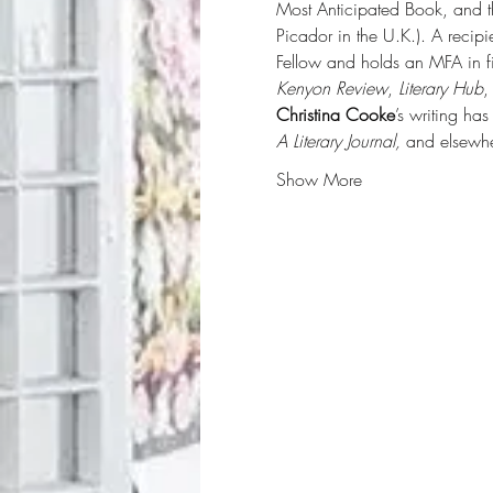
Most Anticipated Book, and the
Picador in the U.K.). A recip
Fellow and holds an MFA in f
Kenyon Review
, 
Literary Hub
,
Christina Cooke
’s writing ha
A Literary Journal, 
and elsewhe
Show More