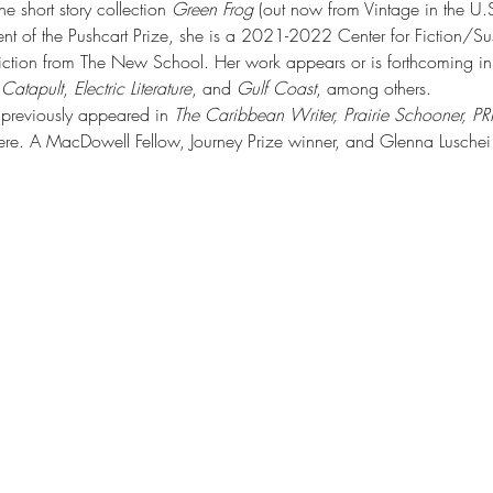
 short story collection 
Green Frog
 (out now from Vintage in the U
ient of the Pushcart Prize, she is a 2021-2022 Center for Fiction/S
iction from The New School. Her work appears or is forthcoming in
 
Catapult
, 
Electric Literature
, and 
Gulf Coast
, among others. 
s previously appeared in 
The Caribbean Writer, Prairie Schooner, PR
re. A MacDowell Fellow, Journey Prize winner, and Glenna Luschei