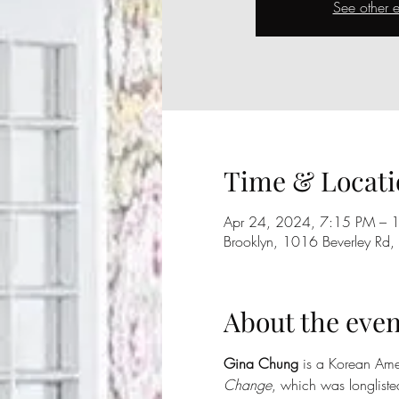
See other e
Time & Locati
Apr 24, 2024, 7:15 PM – 
Brooklyn, 1016 Beverley Rd
About the even
Gina Chung
 is a Korean Amer
Change
, which was longliste