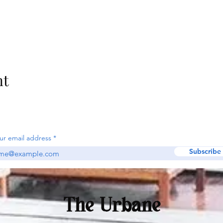
nt
ur email address
Subscribe
The Urbane