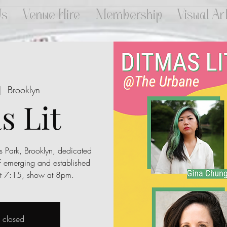
Us
Venue Hire
Membership
Visual Ar
|  
Brooklyn
s Lit
s Park, Brooklyn, dedicated
f emerging and established
 at 7:15, show at 8pm.
s closed