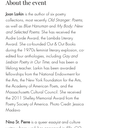
About the event
Joan Larkin 
is the author of six poetry 
collections, most recently 
Old Stranger: Poems
, 
as well as 
Blue Hanuman
 and 
My Body: New 
and Selected Poems
. She has received the 
Audre Lorde Award, the Lambda Literary 
Award. She co-founded Out & Out Books 
during the 1970s feminist literary explosion, co-
edited four anthologies, including 
Gay and 
Lesbian Poetry in Our Time,
 and has been a 
lifelong teacher. Larkin has been awarded 
fellowships from the National Endowment for 
the Arts, the New York Foundation for the Arts, 
the Academy of American Poets, and the 
Massachusetts Cultural Council. She received 
the 2011 Shelley Memorial Award from the 
Poetry Society of America. Photo Credit: Jessica 
Madavo
Nina St. Pierre
 is a queer essayist and culture 
writer whose work has appeared in 
Elle, GQ, 