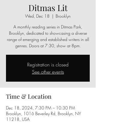
Ditmas Lit
Wed, Dec 18
  |  
Brooklyn
A monthly reading series in Ditmas Park,
Brooklyn, dedicated to showcasing a diverse
range of emerging and established writers in all
genres. Doors at 7:30, show at 8pm.
Registration is closed
See other events
Time & Location
Dec 18, 2024, 7:30 PM – 10:30 PM
Brooklyn, 1016 Beverley Rd, Brooklyn, NY
11218, USA