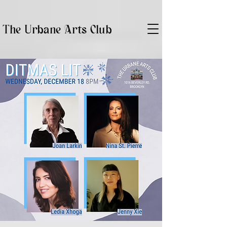
The Urbane Arts Club