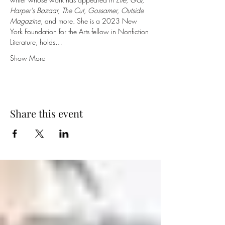
Harper's Bazaar, The Cut, Gossamer, Outside 
Magazine
, and more. She is a 2023 New 
York Foundation for the Arts fellow in Nonfiction 
Literature, holds…
Show More
Share this event