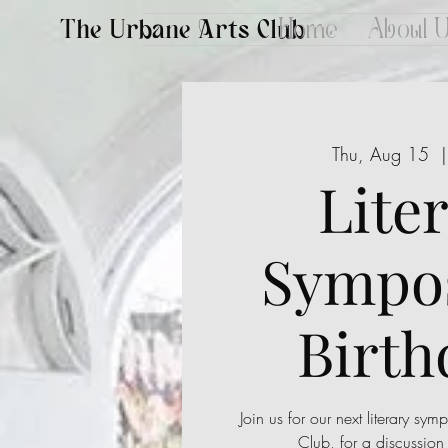
The Urbane Arts Club
Home
About 
Thu, Aug 15
  |
Lite
Sympo
Birth
Join us for our next literary sy
Club, for a discussion