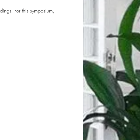
dings. For this symposium, 