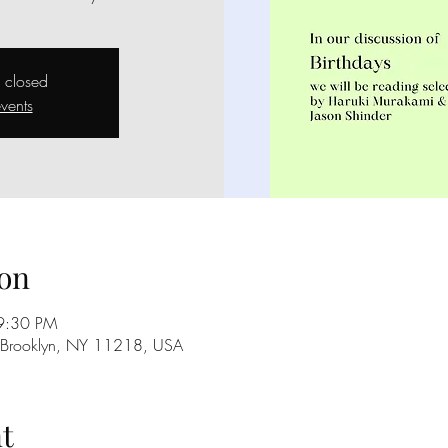
s closed
vents
on
9:30 PM
, Brooklyn, NY 11218, USA
t