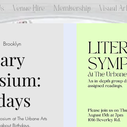
Us
Venue Hire
Membership
Visual Ar
  
Brooklyn
rary
sium:
days
mposium at The Urbane Arts
 about Birthdays.