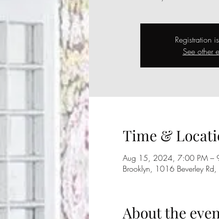
Registration i
See other e
Time & Locati
Aug 15, 2024, 7:00 PM – 
Brooklyn, 1016 Beverley Rd
About the even