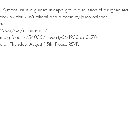
ry Symposium is a guided in-depth group discussion of assigned rea
t story by Haruki Murakami and a poem by Jason Shinder.
re:
/2003/07/birthday-girl/
ion.org/poems/54035/the-party-56d233ecd3b78
e on Thursday, August 15th. Please RSVP.