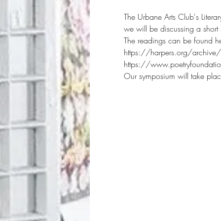
The Urbane Arts Club's Litera
we will be discussing a shor
The readings can be found he
https://harpers.org/archive
https://www.poetryfoundat
Our symposium will take plac