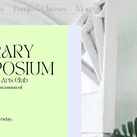
ts
Events & Classes
More