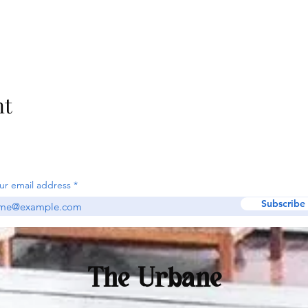
nt
ur email address
Subscribe
The Urbane