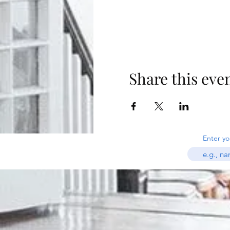
Share this eve
Enter yo