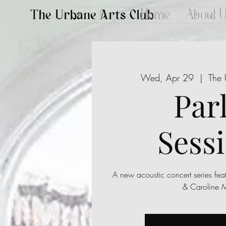
The Urbane Arts Club
Home
About 
Wed, Apr 29
  |  
The 
Par
Sess
A new acoustic concert series fea
& Caroline 