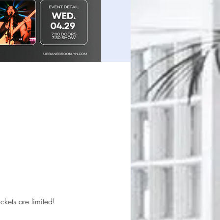
ckets are limited!