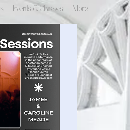
ts
Events & Classes
More