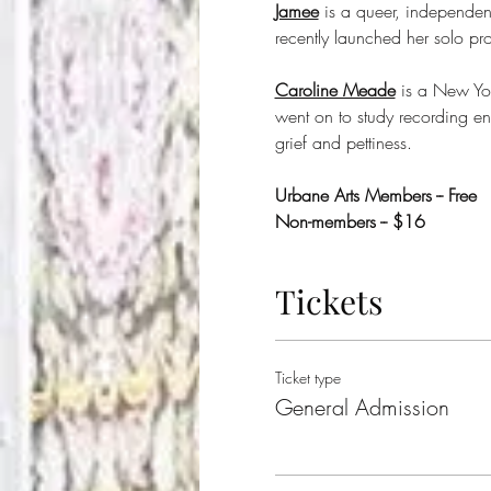
Jamee
 is a queer, independe
recently launched her solo pr
Caroline Meade
 is a New Yor
went on to study recording en
grief and pettiness.
Urbane Arts Members -- Free
Non-members -- $16
Tickets
Ticket type
General Admission