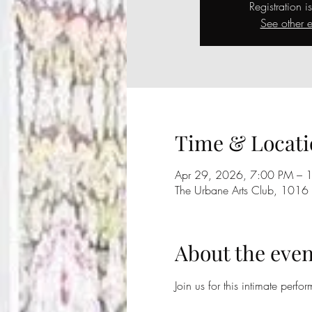
Registration i
See other e
Time & Locati
Apr 29, 2026, 7:00 PM – 
The Urbane Arts Club, 1016
About the even
Join us for this intimate perfo