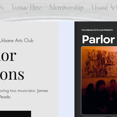
Us
Venue Hire
Membership
Visual Ar
Urbane Arts Club
lor
ions
turing two musicians: Jamee
Meade.