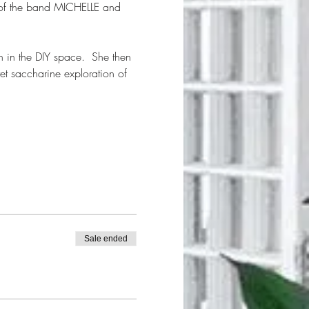
 of the band MICHELLE and 
en in the DIY space.  She then 
et saccharine exploration of 
Sale ended