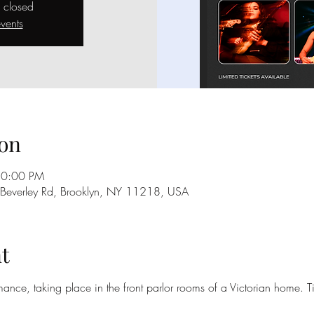
s closed
vents
on
10:00 PM
 Beverley Rd, Brooklyn, NY 11218, USA
t
rmance, taking place in the front parlor rooms of a Victorian home. Ti