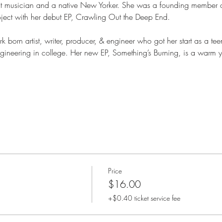
nt musician and a native New Yorker. She was a founding member
oject with her debut EP, Crawling Out the Deep End.
k born artist, writer, producer, & engineer who got her start as a te
gineering in college. Her new EP, Something’s Burning, is a warm y
Price
$16.00
+$0.40 ticket service fee