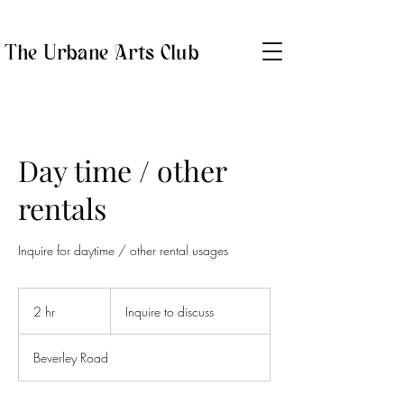
The Urbane Arts Club
Day time / other
rentals
Inquire for daytime / other rental usages
Inquire
to
2 hr
2
Inquire to discuss
discuss
h
r
Beverley Road